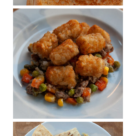
TATER TOT HOT DISH