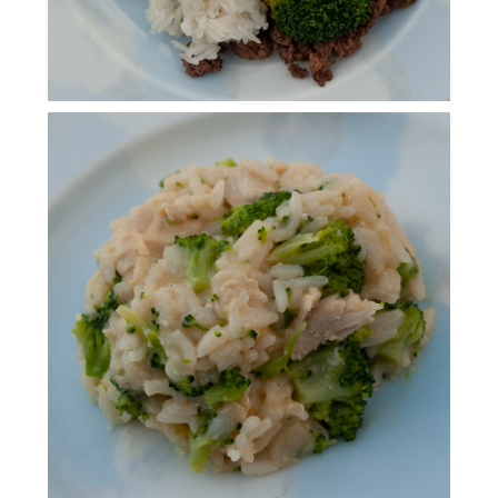
INSTANT POT CHICKEN
BROCCOLI RICE