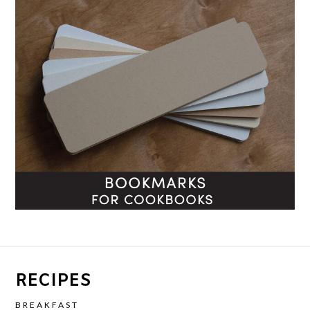
RECIPES
BREAKFAST