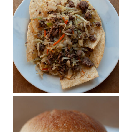
INSTANT POT EGG ROLL
BOWL
CROCKPOT MISSISSIPPI