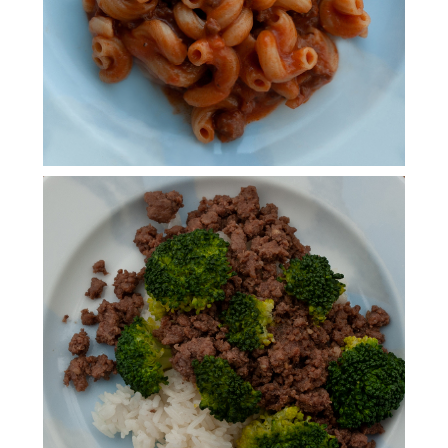
KOREAN BEEF &
INSTANT POT JASMINE
RICE