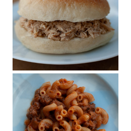
CHICKEN
HOMEMADE
HAMBURGER HELPER