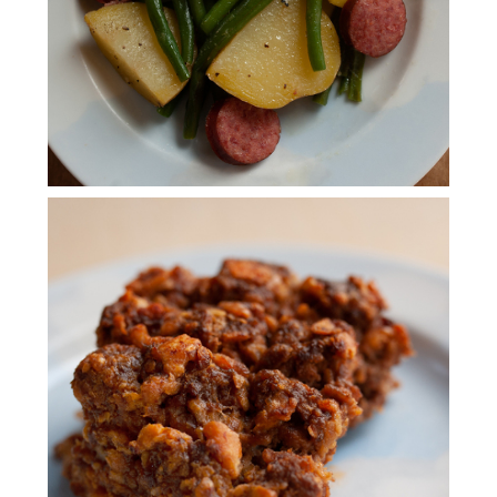
RITZ MEATLOAF