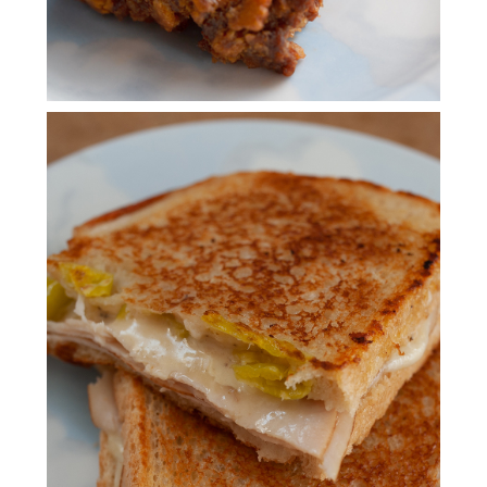
BRAVADO SANDWICH