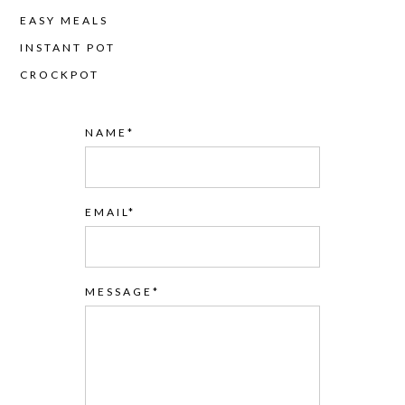
EASY MEALS
INSTANT POT
CROCKPOT
NAME
EMAIL
MESSAGE