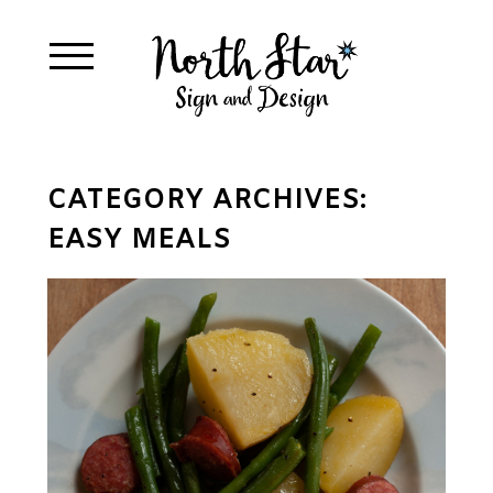
CATEGORY ARCHIVES:
EASY MEALS
INSTANT POT SMOKED
SAUSAGE, GREEN
BEANS, & YELLOW
POTATOES